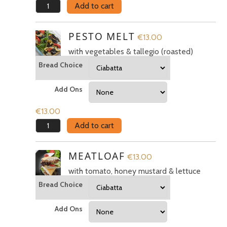
You must be
logged in to post a review.
Spicy
Add to cart
Salami
quantity
PESTO MELT
€
13.00
with vegetables & tallegio (roasted)
Bread Choice
Add Ons
€
13.00
Pesto
Add to cart
Melt
quantity
MEATLOAF
€
13.00
with tomato, honey mustard & lettuce
Bread Choice
Add Ons