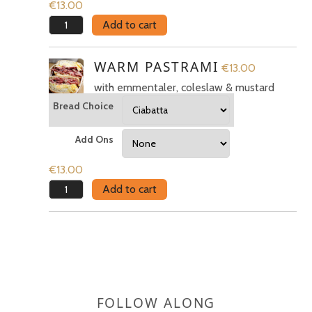
€
13.00
Meatloaf
Add to cart
quantity
WARM PASTRAMI
€
13.00
with emmentaler, coleslaw & mustard
Bread Choice
Add Ons
€
13.00
Warm
Add to cart
pastrami
quantity
FOLLOW ALONG