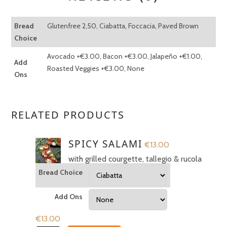
Bread
Glutenfree 2,50, Ciabatta, Foccacia, Paved Brown
Choice
Avocado +€3.00, Bacon +€3.00, Jalapeño +€1.00,
Add
Roasted Veggies +€3.00, None
Ons
✻
RELATED PRODUCTS
REVIEWS
SPICY SALAMI
€
13.00
with grilled courgette, tallegio & rucola
There are no reviews yet.
Bread Choice
BE THE FIRST TO REVIEW
Add Ons
“PROSCIUTTO & RICOTTA”
€
13.00