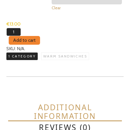
Clear
€
13.00
Prosciutto
&
Add to cart
Ricotta
SKU:
N/A
.
quantity
1 CATEGORY
WARM SANDWICHES
ADDITIONAL
INFORMATION
REVIEWS (0)