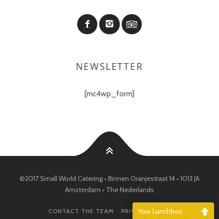
NEWSLETTER
[mc4wp_form]
©2017 Small World Catering • Binnen Oranjestraat 14 • 1013 JA
Amsterdam • The Nederlands
Your Lunchbox
CONTACT THE TEAM
PRIVACY POLICY