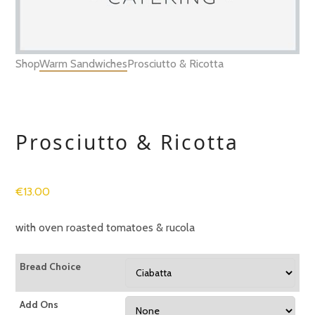
Shop
Warm Sandwiches
Prosciutto & Ricotta
Prosciutto & Ricotta
€
13.00
with oven roasted tomatoes & rucola
Bread Choice
Add Ons